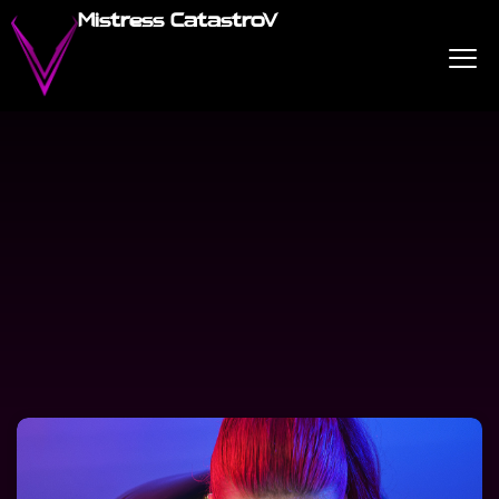
Mistress CatastroV