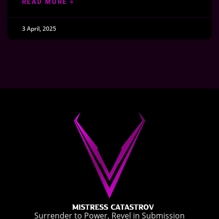
READ MORE »
3 April, 2025
Surrender to Power, Revel in Submission