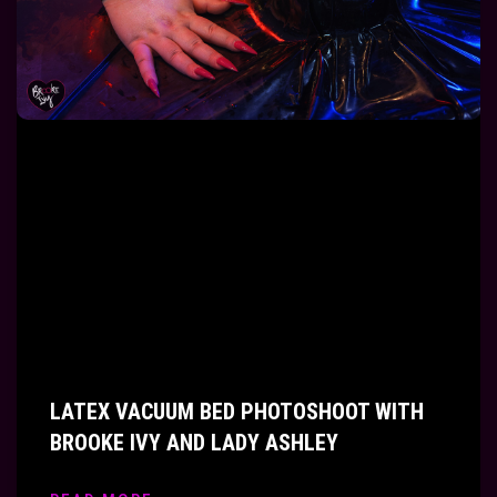
LATEX VACUUM BED PHOTOSHOOT WITH
BROOKE IVY AND LADY ASHLEY