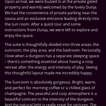
Upon arrival, we were buzzed in at the private gated
property and warmly welcomed by the lovely Dunja.
We had the convenience of private parking near the
sauna and an exclusive entrance leading directly into
the sun room. After a quick tour and some
instructions from Dunja, we were left to explore and
enjoy the space.
The suite is thoughtfully divided into three areas: the
sunroom, the play area, and the bedroom. Personally,
I love when a dungeon has a separate sleeping space
– there’s something essential about having a cozy
retreat after the energy and intensity of play. Seeing
this thoughtful layout made me incredibly happy.
The Sunroom is absolutely gorgeous. Bright, warm,
and perfect for morning coffee or a chilled glass of
champagne. The peaceful and cozy atmosphere is a
beautiful contrast to the intensity of the dungeon.
And the natural light is really great for pictures. The