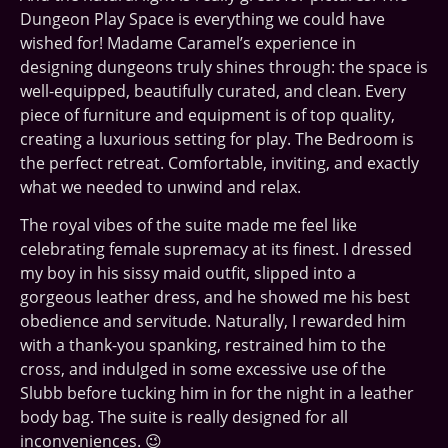
Dungeon Play Space is everything we could have
wished for! Madame Caramel’s experience in
designing dungeons truly shines through: the space is
well-equipped, beautifully curated, and clean. Every
piece of furniture and equipment is of top quality,
creating a luxurious setting for play. The Bedroom is
the perfect retreat. Comfortable, inviting, and exactly
what we needed to unwind and relax.
The royal vibes of the suite made me feel like
celebrating female supremacy at its finest. I dressed
my boy in his sissy maid outfit, slipped into a
gorgeous leather dress, and he showed me his best
obedience and servitude. Naturally, I rewarded him
with a thank-you spanking, restrained him to the
cross, and indulged in some excessive use of the
Slubb before tucking him in for the night in a leather
body bag. The suite is really designed for all
inconveniences. 😉