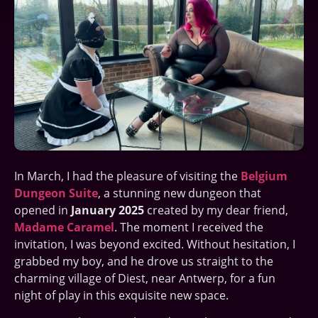
In March, I had the pleasure of visiting the
Belgium
Dungeon Suite
, a stunning new dungeon that
opened in
January 2025
created by my dear friend,
Madame Caramel
. The moment I received the
invitation, I was beyond excited. Without hesitation, I
grabbed my boy, and he drove us straight to the
charming village of Diest, near Antwerp, for a fun
night of play in this exquisite new space.