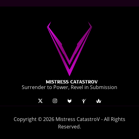
Surrender to Power, Revel in Submission
Copyright © 2026 Mistress CatastroV - All Rights
Reserved.