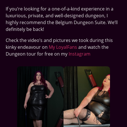
If you’re looking for a one-of-a-kind experience in a
luxurious, private, and well-designed dungeon, I
highly recommend the Belgium Dungeon Suite. We’ll
definitely be back!
Check the video’s and pictures we took during this
kinky endeavour on
My LoyalFans
and watch the
Dungeon tour for free on my
Instagram