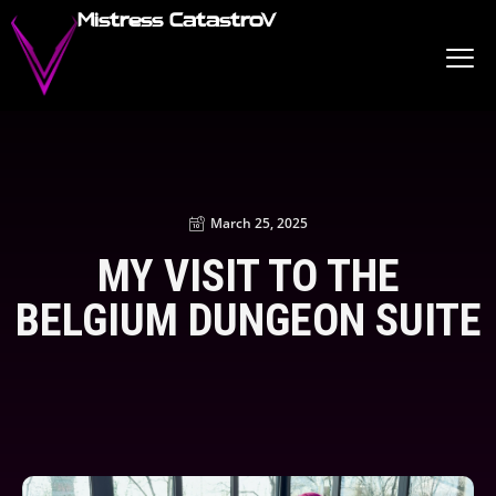
Mistress CatastroV
March 25, 2025
MY VISIT TO THE
BELGIUM DUNGEON SUITE